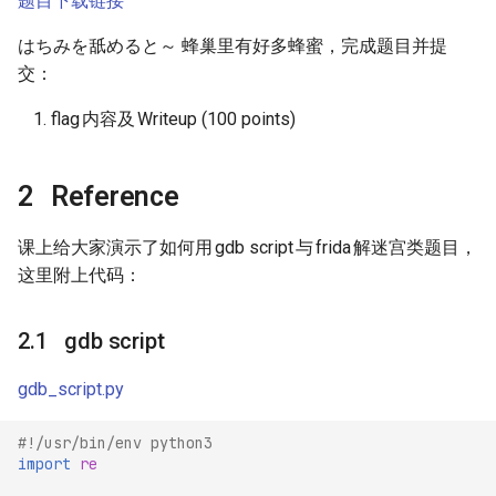
题目下载链接
s
はちみを舐めると～ 蜂巢里有好多蜂蜜，完成题目并提
e
交：
a
flag
内容及
Writeup (100 points)
r
c
Reference
h
课上给大家演示了如何用
gdb script
与
frida
解迷宫类题目，
i
这里附上代码：
n
g
gdb script
gdb_script.py
#!/usr/bin/env python3
import
re