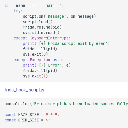
if
__name__
==
'__main__'
:
try
:
script
.
on
(
'message'
,
on_message
)
script
.
load
()
frida
.
resume
(
pid
)
sys
.
stdin
.
read
()
except
KeyboardInterrupt
:
print
(
'[+] Frida script exit by user'
)
frida
.
kill
(
pid
)
sys
.
exit
(
0
)
except
Exception
as
e
:
print
(
'[-] Error'
,
e
)
frida
.
kill
(
pid
)
sys
.
exit
(
1
)
frida_hook_script.js
console
.
log
(
'Frida script has been loaded successfully
const
MAZE_SIZE
=
9
*
9
;
const
GRID_SIZE
=
4
;