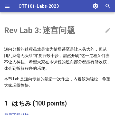
CTF101-Labs-2023
T
y
Rev Lab 3:
迷宫问题
相关工具的介绍和使用
general lab 0: 基础知识及技能
はちみ (100 points)
misc lab 1 批改反馈
p
e
web lab 1: 常见漏洞
Reference
misc lab 2/3 批改反馈
逆向分析的过程虽然是较为枯燥甚至是让人头大的，但从一
t
团乱麻毫无头绪到“复行数十步，豁然开朗”这一过程又何尝
misc lab 1: 编解码及 OSINT
gdb script
不让人神往。希望大家在本课程的逆向部分都能有所收获，
o
体会到拆解程序的乐趣。
rev lab 1: Baby Reverse
frida
s
本节
Lab
是逆向专题的最后一次作业，内容较为轻松，希望
t
pwn lab 1: Code Injection
大家玩得愉快。
a
crypto lab 1: 逆元、RSA和离
r
はちみ
(100 points)
散对数
t