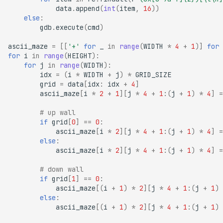
data
.
append
(
int
(
item
,
16
))
else
:
gdb
.
execute
(
cmd
)
ascii_maze
=
[[
'+'
for
_
in
range
(
WIDTH
*
4
+
1
)]
for
for
i
in
range
(
HEIGHT
):
for
j
in
range
(
WIDTH
):
idx
=
(
i
*
WIDTH
+
j
)
*
GRID_SIZE
grid
=
data
[
idx
:
idx
+
4
]
ascii_maze
[
i
*
2
+
1
][
j
*
4
+
1
:(
j
+
1
)
*
4
]
=
# up wall
if
grid
[
0
]
==
0
:
ascii_maze
[
i
*
2
][
j
*
4
+
1
:(
j
+
1
)
*
4
]
=
else
:
ascii_maze
[
i
*
2
][
j
*
4
+
1
:(
j
+
1
)
*
4
]
=
# down wall
if
grid
[
1
]
==
0
:
ascii_maze
[(
i
+
1
)
*
2
][
j
*
4
+
1
:(
j
+
1
)
else
:
ascii_maze
[(
i
+
1
)
*
2
][
j
*
4
+
1
:(
j
+
1
)