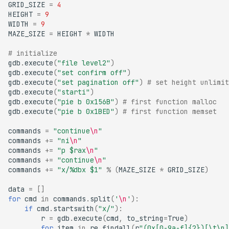
GRID_SIZE
=
4
HEIGHT
=
9
WIDTH
=
9
MAZE_SIZE
=
HEIGHT
*
WIDTH
# initialize
gdb
.
execute
(
"file level2"
)
gdb
.
execute
(
"set confirm off"
)
gdb
.
execute
(
"set pagination off"
)
# set height unlimit
gdb
.
execute
(
"starti"
)
gdb
.
execute
(
"pie b 0x156B"
)
# first function malloc
gdb
.
execute
(
"pie b 0x1BED"
)
# first function memset
commands
=
"continue
\n
"
commands
+=
"ni
\n
"
commands
+=
"p $rax
\n
"
commands
+=
"continue
\n
"
commands
+=
"x/
%d
bx $1"
%
(
MAZE_SIZE
*
GRID_SIZE
)
data
=
[]
for
cmd
in
commands
.
split
(
'
\n
'
):
if
cmd
.
startswith
(
"x/"
):
r
=
gdb
.
execute
(
cmd
,
to_string
=
True
)
for
item
in
re
.
findall
(
r
"(0x[0-9a-f]
{2}
)[\t\n]