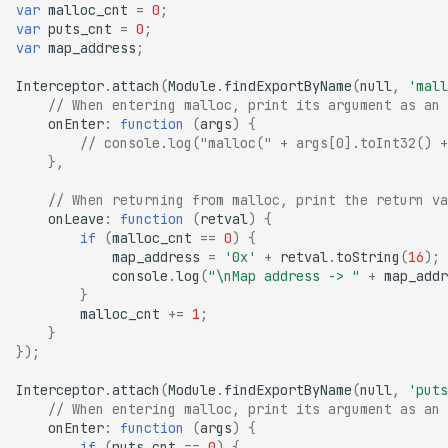
var
malloc_cnt
=
0
;
var
puts_cnt
=
0
;
var
map_address
;
Interceptor
.
attach
(
Module
.
findExportByName
(
null
,
'mall
// When entering malloc, print its argument as an 
onEnter
:
function
(
args
)
{
// console.log("malloc(" + args[0].toInt32() +
},
// When returning from malloc, print the return va
onLeave
:
function
(
retval
)
{
if
(
malloc_cnt
==
0
)
{
map_address
=
'0x'
+
retval
.
toString
(
16
);
console
.
log
(
"\nMap address -> "
+
map_addr
}
malloc_cnt
+=
1
;
}
});
Interceptor
.
attach
(
Module
.
findExportByName
(
null
,
'puts
// When entering malloc, print its argument as an 
onEnter
:
function
(
args
)
{
if
(
puts_cnt
==
0
)
{