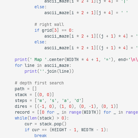
ascii_maze
[
i
*
2
+
1
][
j
*
4
]
=
'|'
else
:
ascii_maze
[
i
*
2
+
1
][
j
*
4
]
=
' '
# right wall
if
grid
[
3
]
==
0
:
ascii_maze
[
i
*
2
+
1
][(
j
+
1
)
*
4
]
=
'
else
:
ascii_maze
[
i
*
2
+
1
][(
j
+
1
)
*
4
]
=
'
print
(
' Map '
.
center
(
WIDTH
*
4
+
1
,
'='
),
end
=
'
\n\
for
line
in
ascii_maze
:
print
(
''
.
join
(
line
))
# depth first search
path
=
[]
stack
=
[(
0
,
0
)]
steps
=
[
'w'
,
's'
,
'a'
,
'd'
]
dires
=
[(
-
1
,
0
),
(
1
,
0
),
(
0
,
-
1
),
(
0
,
1
)]
record
=
[[
0
for
_
in
range
(
WIDTH
)]
for
_
in
range
while
(
len
(
stack
)
>
0
):
cur
=
stack
.
pop
()
if
cur
==
(
HEIGHT
-
1
,
WIDTH
-
1
):
break