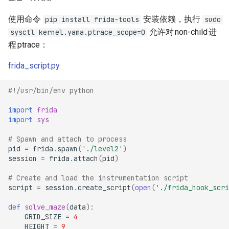
使用命令
安装依赖，执行
pip install frida-tools
sudo
允许对
non-child
进
sysctl kernel.yama.ptrace_scope=0
程
ptrace
：
frida_script.py
#!/usr/bin/env python
import
frida
import
sys
# Spawn and attach to process
pid
=
frida
.
spawn
(
'./level2'
)
session
=
frida
.
attach
(
pid
)
# Create and load the instrumentation script
script
=
session
.
create_script
(
open
(
'./frida_hook_scri
def
solve_maze
(
data
):
GRID_SIZE
=
4
HEIGHT
=
9