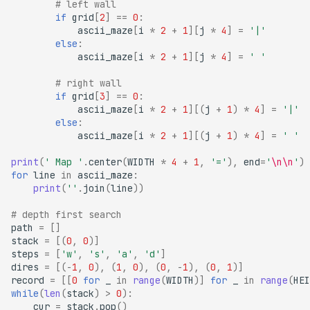
# left wall
if
grid
[
2
]
==
0
:
ascii_maze
[
i
*
2
+
1
][
j
*
4
]
=
'|'
else
:
ascii_maze
[
i
*
2
+
1
][
j
*
4
]
=
' '
# right wall
if
grid
[
3
]
==
0
:
ascii_maze
[
i
*
2
+
1
][(
j
+
1
)
*
4
]
=
'|'
else
:
ascii_maze
[
i
*
2
+
1
][(
j
+
1
)
*
4
]
=
' '
print
(
' Map '
.
center
(
WIDTH
*
4
+
1
,
'='
),
end
=
'
\n\n
'
)
for
line
in
ascii_maze
:
print
(
''
.
join
(
line
))
# depth first search
path
=
[]
stack
=
[(
0
,
0
)]
steps
=
[
'w'
,
's'
,
'a'
,
'd'
]
dires
=
[(
-
1
,
0
),
(
1
,
0
),
(
0
,
-
1
),
(
0
,
1
)]
record
=
[[
0
for
_
in
range
(
WIDTH
)]
for
_
in
range
(
HEI
while
(
len
(
stack
)
>
0
):
cur
=
stack
.
pop
()