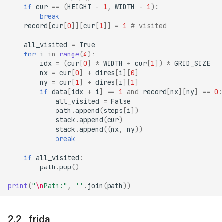
if
cur
==
(
HEIGHT
-
1
,
WIDTH
-
1
):
break
record
[
cur
[
0
]][
cur
[
1
]]
=
1
# visited
all_visited
=
True
for
i
in
range
(
4
):
idx
=
(
cur
[
0
]
*
WIDTH
+
cur
[
1
])
*
GRID_SIZE
nx
=
cur
[
0
]
+
dires
[
i
][
0
]
ny
=
cur
[
1
]
+
dires
[
i
][
1
]
if
data
[
idx
+
i
]
==
1
and
record
[
nx
][
ny
]
==
0
:
all_visited
=
False
path
.
append
(
steps
[
i
])
stack
.
append
(
cur
)
stack
.
append
((
nx
,
ny
))
break
if
all_visited
:
path
.
pop
()
print
(
"
\n
Path:"
,
''
.
join
(
path
))
frida