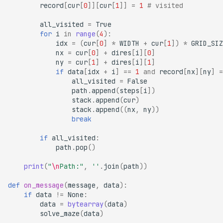
record
[
cur
[
0
]][
cur
[
1
]]
=
1
# visited
all_visited
=
True
for
i
in
range
(
4
):
idx
=
(
cur
[
0
]
*
WIDTH
+
cur
[
1
])
*
GRID_SIZ
nx
=
cur
[
0
]
+
dires
[
i
][
0
]
ny
=
cur
[
1
]
+
dires
[
i
][
1
]
if
data
[
idx
+
i
]
==
1
and
record
[
nx
][
ny
]
=
all_visited
=
False
path
.
append
(
steps
[
i
])
stack
.
append
(
cur
)
stack
.
append
((
nx
,
ny
))
break
if
all_visited
:
path
.
pop
()
print
(
"
\n
Path:"
,
''
.
join
(
path
))
def
on_message
(
message
,
data
):
if
data
!=
None
:
data
=
bytearray
(
data
)
solve_maze
(
data
)