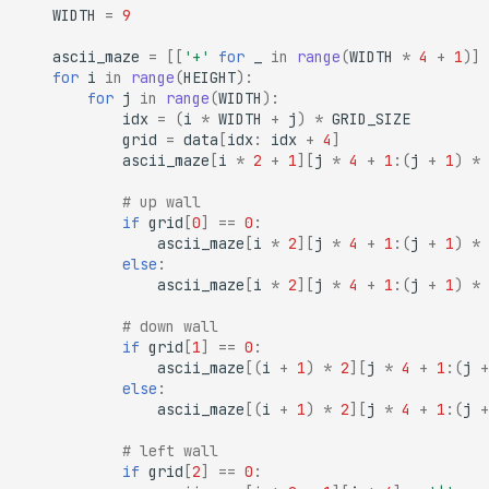
WIDTH
=
9
ascii_maze
=
[[
'+'
for
_
in
range
(
WIDTH
*
4
+
1
)]
for
i
in
range
(
HEIGHT
):
for
j
in
range
(
WIDTH
):
idx
=
(
i
*
WIDTH
+
j
)
*
GRID_SIZE
grid
=
data
[
idx
:
idx
+
4
]
ascii_maze
[
i
*
2
+
1
][
j
*
4
+
1
:(
j
+
1
)
*
# up wall
if
grid
[
0
]
==
0
:
ascii_maze
[
i
*
2
][
j
*
4
+
1
:(
j
+
1
)
*
else
:
ascii_maze
[
i
*
2
][
j
*
4
+
1
:(
j
+
1
)
*
# down wall
if
grid
[
1
]
==
0
:
ascii_maze
[(
i
+
1
)
*
2
][
j
*
4
+
1
:(
j
+
else
:
ascii_maze
[(
i
+
1
)
*
2
][
j
*
4
+
1
:(
j
+
# left wall
if
grid
[
2
]
==
0
: